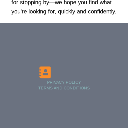
for stopping by—we hope you find what
you’re looking for, quickly and confidently.
PRIVACY POLICY
TERMS AND CONDITIONS