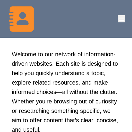
Welcome to our network of information-
driven websites. Each site is designed to
help you quickly understand a topic,
explore related resources, and make
informed choices—all without the clutter.
Whether you're browsing out of curiosity
or researching something specific, we
aim to offer content that’s clear, concise,
and useful.