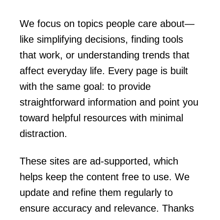
We focus on topics people care about—
like simplifying decisions, finding tools
that work, or understanding trends that
affect everyday life. Every page is built
with the same goal: to provide
straightforward information and point you
toward helpful resources with minimal
distraction.
These sites are ad-supported, which
helps keep the content free to use. We
update and refine them regularly to
ensure accuracy and relevance. Thanks